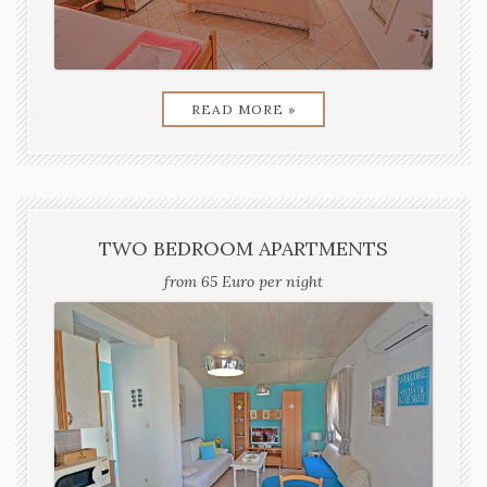
READ MORE »
TWO BEDROOM APARTMENTS
from 65 Euro per night