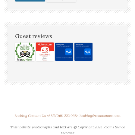
Guest reviews
Booking
Contact Us
+385 (0)91 222 0684
booking@roomsunce.com
This website photographs and text are © Copyright 2023 Rooms Sunce
Supetar