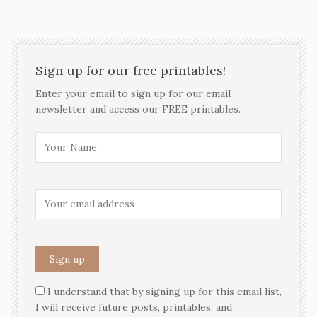
Sign up for our free printables!
Enter your email to sign up for our email
newsletter and access our FREE printables.
I understand that by signing up for this email list,
I will receive future posts, printables, and