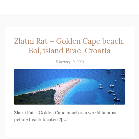
Zlatni Rat – Golden Cape beach,
Bol, island Brac, Croatia
February 19, 2021
Zlatni Rat – Golden Cape beach is a world famous
pebble beach located 2[…]