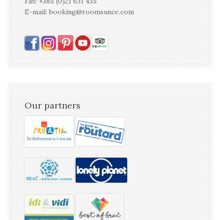
Fax: +385 (0)21 631 435
E-mail: booking@roomsunce.com
Our partners