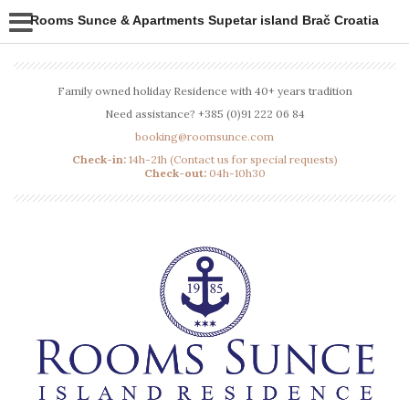
Rooms Sunce & Apartments Supetar island Brač Croatia
Family owned holiday Residence with 40+ years tradition
Need assistance? +385 (0)91 222 06 84
booking@roomsunce.com
Check-in:
14h-21h (Contact us for special requests)
Check-out:
04h-10h30