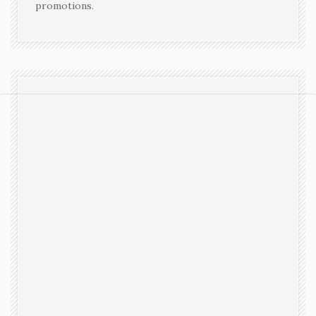
promotions.