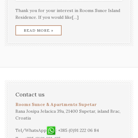
Thank you for your interest in Rooms Sunce Island
Residence. If you would like[…]
READ MORE »
Contact us
Rooms Sunce & Apartments Supetar
Bana Josipa Jelacica 39a, 21400 Supetar, island Brac,
Croatia
Tel/WhatsApp
: +385 (0)91 222 06 84