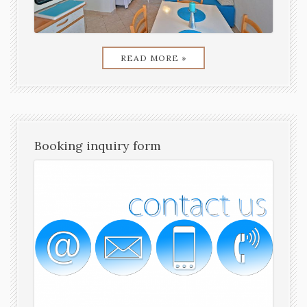
READ MORE »
Booking inquiry form