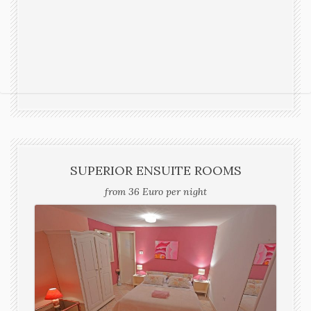
SUPERIOR ENSUITE ROOMS
from 36 Euro per night